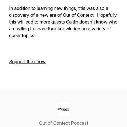
In addition to learning new things, this was also a
discovery of a new era of Out of Context. Hopefully
this will lead to more guests Caitlin doesn't know who
are willing to share their knowledge on a variety of
queer topics!
Support the show
Out of Context Podcast