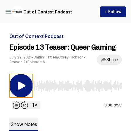
+ Follow
Out of Context Podcast
Out of Context Podcast
Episode 13 Teaser: Queer Gaming
July 29, 2021
•
Caitlin Hartlen/Corey HIckson
•
Share
Season 2
•
Episode 6
Use Left/Right to seek, Home/End to jump to st
0:00
|
0:58
Show Notes