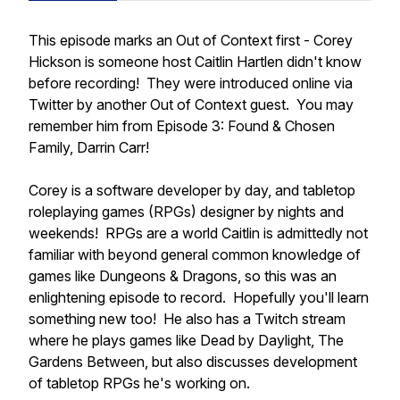
This episode marks an Out of Context first - Corey
Hickson is someone host Caitlin Hartlen didn't know
before recording! They were introduced online via
Twitter by another Out of Context guest. You may
remember him from Episode 3: Found & Chosen
Family, Darrin Carr!
Corey is a software developer by day, and tabletop
roleplaying games (RPGs) designer by nights and
weekends! RPGs are a world Caitlin is admittedly not
familiar with beyond general common knowledge of
games like Dungeons & Dragons, so this was an
enlightening episode to record. Hopefully you'll learn
something new too! He also has a Twitch stream
where he plays games like Dead by Daylight, The
Gardens Between, but also discusses development
of tabletop RPGs he's working on.